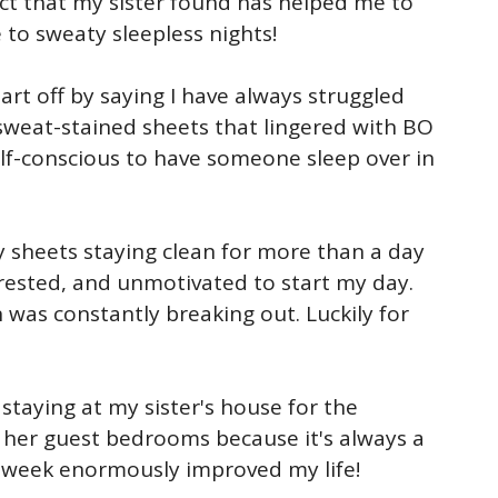
ct that my sister found has helped me to
 to sweaty sleepless nights!
art off by saying I have always struggled
sweat-stained sheets that lingered with BO
lf-conscious to have someone sleep over in
y sheets staying clean for more than a day
nrested, and unmotivated to start my day.
 was constantly breaking out. Luckily for
staying at my sister's house for the
f her guest bedrooms because it's always a
 week enormously improved my life!