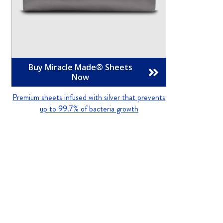
Buy Miracle Made® Sheets

Now
Premium sheets infused with silver that prevents
up to 99.7% of bacteria growth