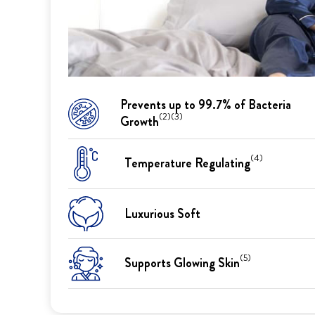
Prevents up to 99.7% of Bacteria
(2)(3)
Growth
(4)
Temperature Regulating
Luxurious Soft
(5)
Supports Glowing Skin