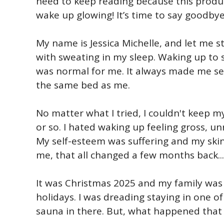
need to keep reading because this produ
wake up glowing! It’s time to say goodbye
My name is Jessica Michelle, and let me st
with sweating in my sleep. Waking up to 
was normal for me. It always made me se
the same bed as me.
No matter what I tried, I couldn't keep m
or so. I hated waking up feeling gross, u
My self-esteem was suffering and my skin
me, that all changed a few months back...
It was Christmas 2025 and my family was 
holidays. I was dreading staying in one o
sauna in there. But, what happened that