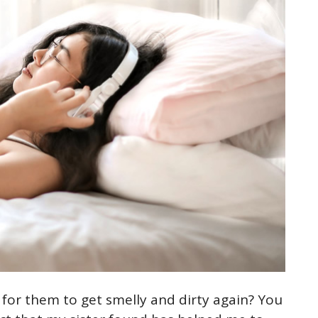
 for them to get smelly and dirty again? You