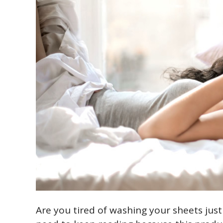
Are you tired of washing your sheets just