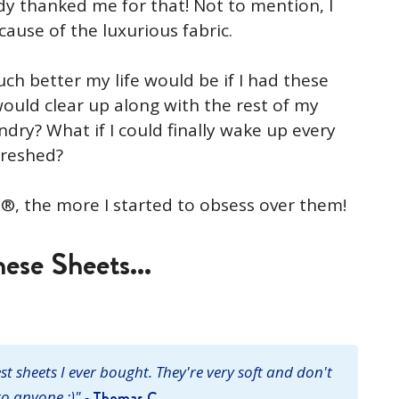
dy thanked me for that! Not to mention, I
ecause of the luxurious fabric.
h better my life would be if I had these
ould clear up along with the rest of my
undry? What if I could finally wake up every
freshed?
®, the more I started to obsess over them!
ese Sheets...
t sheets I ever bought. They're very soft and don't
o anyone :)" -
Thomas C.