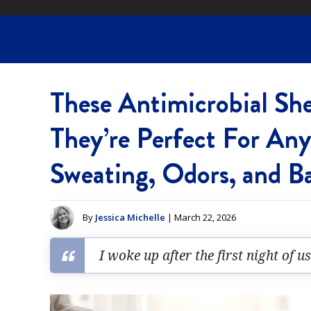
These Antimicrobial Sh
They’re Perfect For An
Sweating, Odors, and B
By
Jessica Michelle
| March 22, 2026
I woke up after the first night of u
