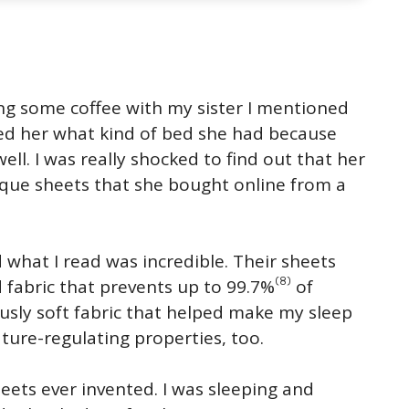
ing some coffee with my sister I mentioned
ked her what kind of bed she had because
ell. I was really shocked to find out that her
ique sheets that she bought online from a
 what I read was incredible. Their sheets
(8)
 fabric that prevents up to 99.7%
of
iously soft fabric that helped make my sleep
ture-regulating properties, too.
eets ever invented. I was sleeping and