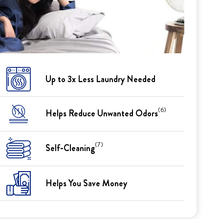
Up to 3x Less Laundry Needed
(6)
Helps Reduce Unwanted Odors
(7)
Self-Cleaning
Helps You Save Money