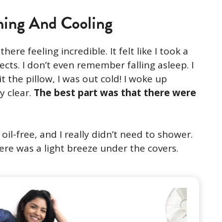
ning And Cooling
here feeling incredible. It felt like I took a
ects. I don’t even remember falling asleep. I
 the pillow, I was out cold! I woke up
y clear.
The best part was that there were
il-free, and I really didn’t need to shower.
there was a light breeze under the covers.