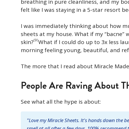
breathing in pure cleanliness, and my bo
felt like I was staying in a 5-star resort b
I was immediately thinking about how muc
sheets at my house. What if my “bacne” w
(9)
skin?
What if I could do up to 3x less la
morning feeling young, beautiful, and re
The more that I read about Miracle Made
People Are Raving About Th
See what all the hype is about:
"Love my Miracle Sheets. It's hands down the bes
smell at all after a few days. 100% recommend t