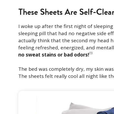
These Sheets Are Self-Clea
I woke up after the first night of sleeping t
sleeping pill that had no negative side eff
actually think that the second my head hit
feeling refreshed, energized, and mentall
(1)
no sweat stains or bad odors!
The bed was completely dry, my skin was o
The sheets felt really cool all night like 