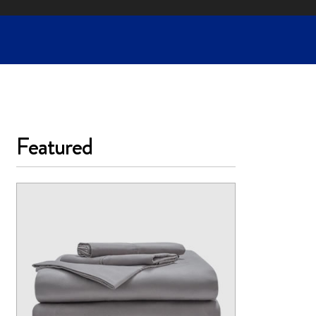
Featured