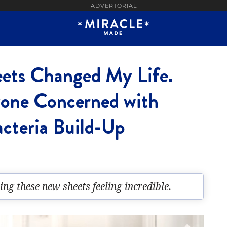
ADVERTORIAL
eets Changed My Life.
yone Concerned with
acteria Build-Up
sing these new sheets feeling incredible.