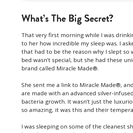
What’s The Big Secret?
That very first morning while I was drink
to her how incredible my sleep was. I as
that had to be the reason why I slept so w
bed wasn’t special, but she had these un
brand called Miracle Made®.
She sent me a link to Miracle Made®, and
are made with an advanced silver-infused
bacteria growth. It wasn’t just the luxur
so amazing, it was this and their tempera
I was sleeping on some of the cleanest sh