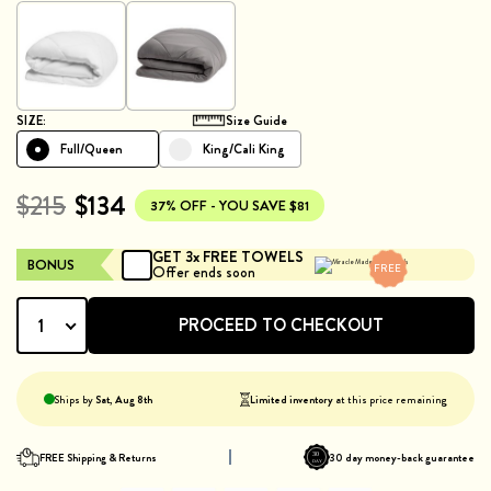
SIZE:
Size Guide
Full/Queen
King/Cali King
$215
$134
37%
OFF - YOU SAVE $
81
GET 3x FREE TOWELS
BONUS
FREE
Offer ends soon
PROCEED TO CHECKOUT
1
Ships by
Sat, Aug 8th
Limited inventory
at this price remaining
FREE Shipping & Returns
30 day money-back guarantee
30
DAY