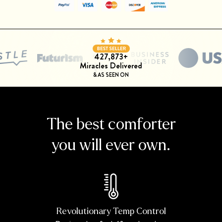
427,873+
Miracles Delivered
& AS SEEN ON
The best comforter
you will ever own.
Revolutionary Temp Control