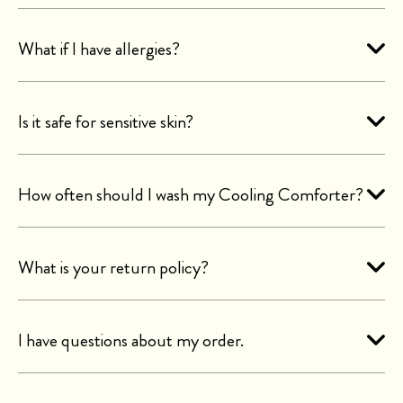
What if I have allergies?
Is it safe for sensitive skin?
How often should I wash my Cooling Comforter?
What is your return policy?
I have questions about my order.