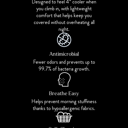
Designed to feel 4° cooler when
you climb in, with lightweight
comfort that helps keep you
covered without overheating all
night.
Antimicrobial
Fewer odors and prevents up to
99.7% of bacteria growth.
Breathe Easy
Helps prevent morning stuffiness
thanks to hypoallergenic fabrics.