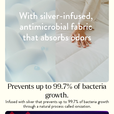
Prevents up to 99.7% of bacteria
growth.
Infused with silver that prevents up to 99.7% of bacteria growth
through a natural process called ionization.