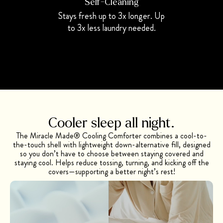
Self-Cleaning
Stays fresh up to 3x longer. Up
to 3x less laundry needed.
Cooler sleep all night.
The Miracle Made® Cooling Comforter combines a cool-to-
the-touch shell with lightweight down-alternative fill, designed
so you don’t have to choose between staying covered and
staying cool. Helps reduce tossing, turning, and kicking off the
covers—supporting a better night’s rest!