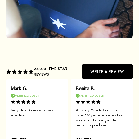
24,078+ FIVE-STAR
WRITE A REVIEW
REVIEWS
Mark G.
Benita B.
VERIFIED BUYER
VERIFIED BUYER
Very Nice. It does what was
A Happy Miracle Comforter
advertised.
owner! My experience has been
wonderful. I am so glad that I
made this purchase.