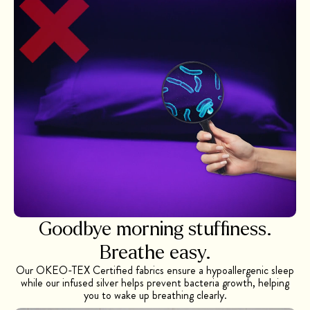
Goodbye morning stuffiness.
Breathe easy.
Our OKEO-TEX Certified fabrics ensure a hypoallergenic sleep
while our infused silver helps prevent bacteria growth, helping
you to wake up breathing clearly.