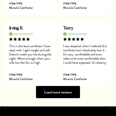
ITEM TYPE:
ITEM TYPE:
Miracle Comforter
Miracle Comforter
Irving R.
Terry
VERIFIED BUYER
VERIFIED BUYER
This is the best comforter I have
I was skeptical when I ordered this
slept with. Light weight and soft.
comforter but I absolutely love it.
Doesn't make you hot during the
It’s cozy, comfortable and even
night. Warm enough when your
softer and more comfortable than
wife has the fan on high.
I could have expected. It’s dreamy
ITEM TYPE:
ITEM TYPE:
Miracle Comforter
Miracle Comforter
Load more reviews