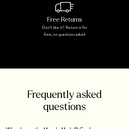
Free Returns
Don’t like it? Return it for
free, no questions asked
Frequently asked
questions