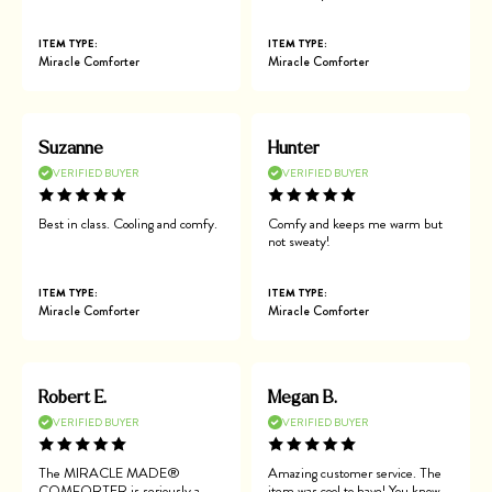
ITEM TYPE:
ITEM TYPE:
Miracle Comforter
Miracle Comforter
Suzanne
Hunter
VERIFIED BUYER
VERIFIED BUYER
Best in class. Cooling and comfy.
Comfy and keeps me warm but
not sweaty!
ITEM TYPE:
ITEM TYPE:
Miracle Comforter
Miracle Comforter
Robert E.
Megan B.
VERIFIED BUYER
VERIFIED BUYER
The MIRACLE MADE®
Amazing customer service. The
COMFORTER is seriously a
item was cool to have! You know