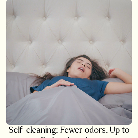
Self-cleaning: Fewer odors. Up to