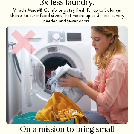
3x less
laundry.
Miracle Made® Comforters stay fresh for up to 3x longer
thanks to our infused silver. That means up to 3x less laundry
needed and fewer odors!
On a mission to bring small