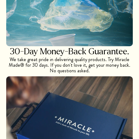
30-Day Money-Back Guarantee.
We take great pride in delivering quality products. Try Miracle
Made® for 30 days. If you don't love it, get your money back.
No questions asked.