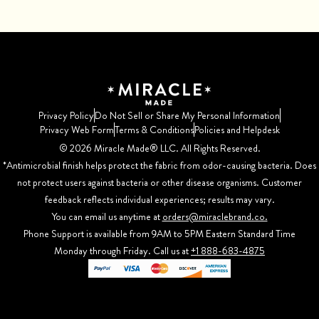
Privacy Policy
Do Not Sell or Share My Personal Information
Privacy Web Form
Terms & Conditions
Policies and Helpdesk
©️ 2026 Miracle Made® LLC. All Rights Reserved.
*Antimicrobial finish helps protect the fabric from odor-causing bacteria. Does
not protect users against bacteria or other disease organisms. Customer
feedback reflects individual experiences; results may vary.
You can email us anytime at
orders@miraclebrand.co.
Phone Support is available from 9AM to 5PM Eastern Standard Time
Monday through Friday. Call us at
+1 888-683-4875