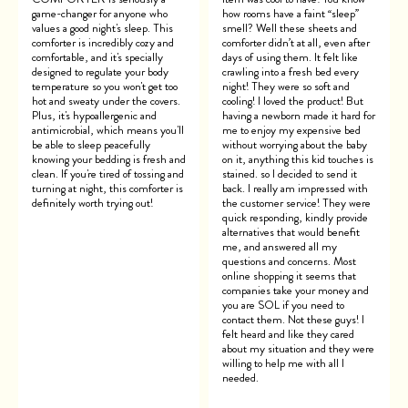
game-changer for anyone who
how rooms have a faint “sleep”
values a good night's sleep. This
smell? Well these sheets and
comforter is incredibly cozy and
comforter didn’t at all, even after
comfortable, and it's specially
days of using them. It felt like
designed to regulate your body
crawling into a fresh bed every
temperature so you won't get too
night! They were so soft and
hot and sweaty under the covers.
cooling! I loved the product! But
Plus, it's hypoallergenic and
having a newborn made it hard for
antimicrobial, which means you'll
me to enjoy my expensive bed
be able to sleep peacefully
without worrying about the baby
knowing your bedding is fresh and
on it, anything this kid touches is
clean. If you're tired of tossing and
stained. so I decided to send it
turning at night, this comforter is
back. I really am impressed with
definitely worth trying out!
the customer service! They were
quick responding, kindly provide
alternatives that would benefit
me, and answered all my
questions and concerns. Most
online shopping it seems that
companies take your money and
you are SOL if you need to
contact them. Not these guys! I
felt heard and like they cared
about my situation and they were
willing to help me with all I
needed.