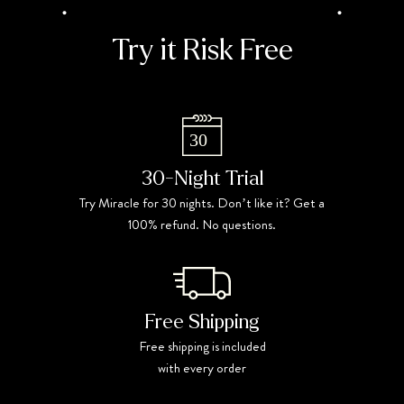
Try it Risk Free
30-Night Trial
Try Miracle for 30 nights. Donʼt like it? Get a
100% refund. No questions.
Free Shipping
Free shipping is included
with every order