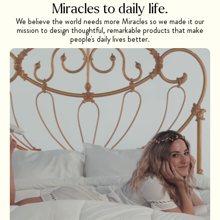
Miracles to daily
life.
We believe the world needs more Miracles so we made it our
mission to design thoughtful, remarkable products that make
people's daily lives better.