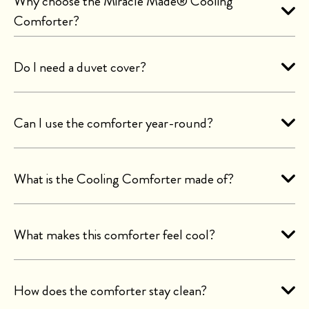
Why choose the Miracle Made® Cooling
Comforter?
Do I need a duvet cover?
Can I use the comforter year-round?
What is the Cooling Comforter made of?
What makes this comforter feel cool?
How does the comforter stay clean?