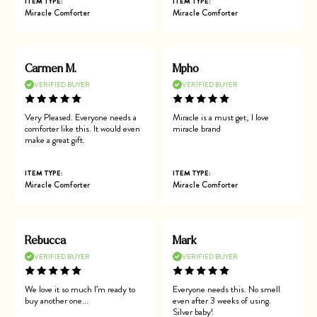
ITEM TYPE:
ITEM TYPE:
Miracle Comforter
Miracle Comforter
Carmen M.
Mpho
VERIFIED BUYER
VERIFIED BUYER
Very Pleased. Everyone needs a
Miracle is a must get, I love
comforter like this. It would even
miracle brand
make a great gift.
ITEM TYPE:
ITEM TYPE:
Miracle Comforter
Miracle Comforter
Rebucca
Mark
VERIFIED BUYER
VERIFIED BUYER
We love it so much I’m ready to
Everyone needs this. No smell
buy another one...
even after 3 weeks of using.
Silver baby!