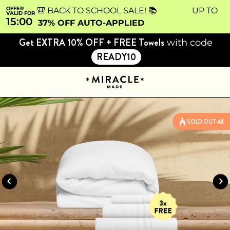
OFFER
🎒 BACK TO SCHOOL SALE! 📚 UP TO
VALID FOR
15:00
37% OFF AUTO-APPLIED
Get EXTRA 10% OFF + FREE Towels
with code
READY10
SOLD OUT 4X