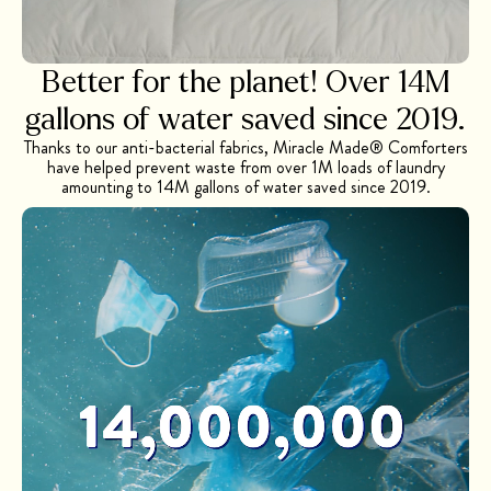
Better for the planet! Over 14M
gallons of
water saved since 2019.
Thanks to our anti-bacterial fabrics, Miracle Made® Comforters
have helped prevent waste from over 1M loads of laundry
amounting to 14M gallons of water saved since 2019.