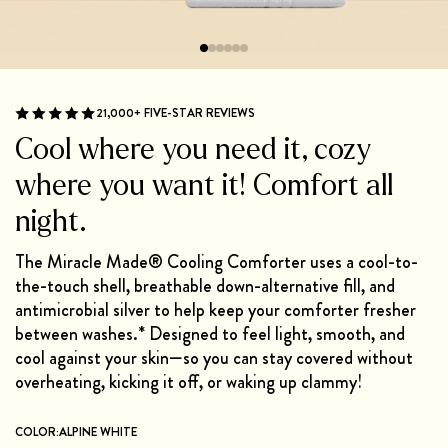
21,000+ FIVE-STAR REVIEWS
Cool where you need it, cozy
where you want it! Comfort all
night.
The Miracle Made® Cooling Comforter uses a cool-to-
the-touch shell, breathable down-alternative fill, and
antimicrobial silver to help keep your comforter fresher
between washes.* Designed to feel light, smooth, and
cool against your skin—so you can stay covered without
overheating, kicking it off, or waking up clammy!
COLOR:
ALPINE WHITE